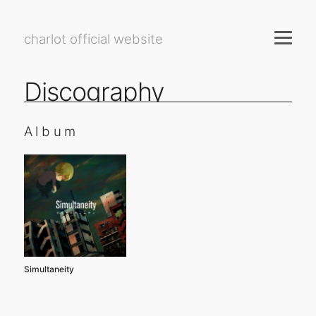
charlot official website
Discography
Album
Simultaneity