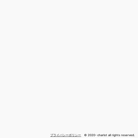
プライバシーポリシー
© 2020- charlot all rights reserved.