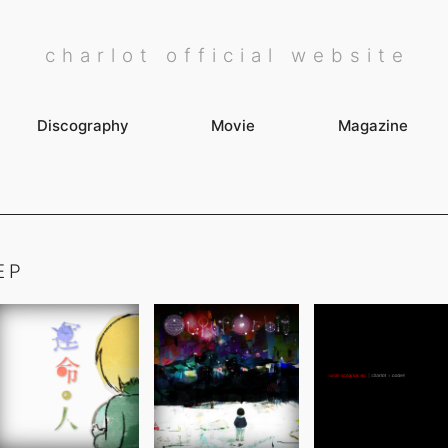
charlot official website
Discography
Movie
Magazine
EP