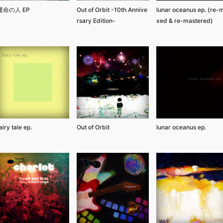
運命の人 EP
Out of Orbit -10th Annive
lunar oceanus ep. (re-m
rsary Edition-
xed & re-mastered)
airy tale ep.
Out of Orbit
lunar oceanus ep.