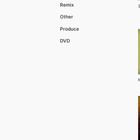
Remix
Other
Produce
DVD
f