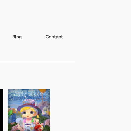
Blog
Contact