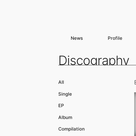
News
Profile
Discography
All
Single
EP
Album
Compilation