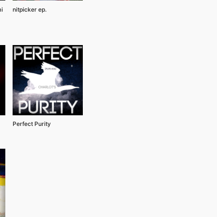
i
nitpicker ep.
Perfect Purity