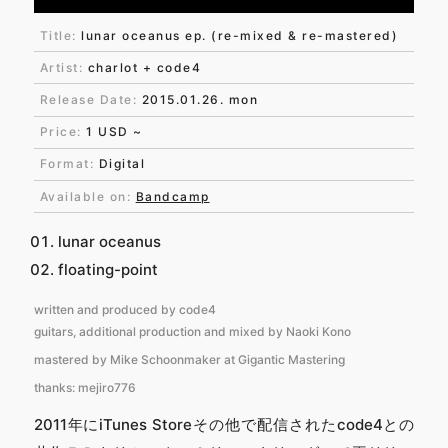
Title:
lunar oceanus ep. (re-mixed & re-mastered)
Artist:
charlot + code4
Release Date:
2015.01.26. mon
Price:
1 USD ~
Format:
Digital
Available on:
Bandcamp
lunar oceanus
floating-point
written and produced by code4
guitars, additional production and mixed by Naoki Kono
mastered by Mike Schoonmaker at Gigantic Mastering
thanks: mejiro776
2011年にiTunes Storeその他で配信されたcode4との