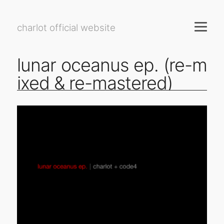
charlot official website
lunar oceanus ep. (re-m
ixed & re-mastered)